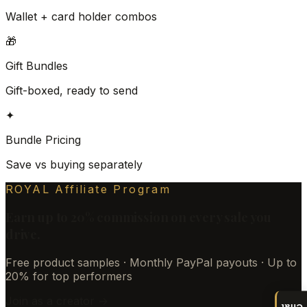
Wallet + card holder combos
🎁
Gift Bundles
Gift-boxed, ready to send
✦
Bundle Pricing
Save vs buying separately
ROYAL Affiliate Program
Earn up to 20% commission on every sale you
drive.
Free product samples · Monthly PayPal payouts · Up to
20% for top performers
Join as a creator →
Chat