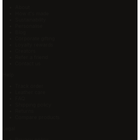
About
How it's made
Sustainability
Personalise
Blog
Corporate gifting
Loyalty rewards
Creators
Refer a friend
Contact us
Help
Track order
Leather care
FAQ
Shipping policy
Returns
Compare products
Legal
Privacy policy