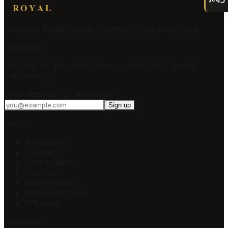
ROYAL
Premium leather goods, crafted for the discerning.
Newsletter
Get 10% off your first order — join 5,000+ leather
enthusiasts.
Email address for newsletter
Sign up
Shop
All products
Wallets
Card holders
Keychains
Watch straps
Passport covers
Gift cards
Company