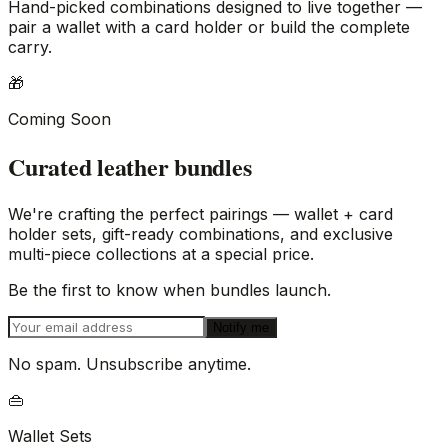
Hand-picked combinations designed to live together —
pair a wallet with a card holder or build the complete
carry.
🎁
Coming Soon
Curated leather bundles
We're crafting the perfect pairings — wallet + card
holder sets, gift-ready combinations, and exclusive
multi-piece collections at a special price.
Be the first to know when bundles launch.
Notify me
No spam. Unsubscribe anytime.
👜
Wallet Sets