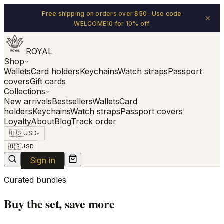
Free shipping on orders over $50 · Use code
×
WELCOME10 for 10% off
ROYAL
Shop
Wallets
Card holders
Keychains
Watch straps
Passport
covers
Gift cards
Collections
New arrivals
Bestsellers
Wallets
Card
holders
Keychains
Watch straps
Passport covers
Loyalty
About
Blog
Track order
🇺🇸
USD
▾
🇺🇸
USD
Sign in
Curated bundles
Buy the set, save more