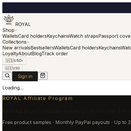
ROYAL
Shop
Wallets
Card holders
Keychains
Watch straps
Passport cove
Collections
New arrivals
Bestsellers
Wallets
Card holders
Keychains
Watc
Loyalty
About
Blog
Track order
🇺🇸
USD
▾
🇺🇸
USD
Sign in
Loading…
ROYAL Affiliate Program
Earn up to 20% commission on every sale you drive
Free product samples · Monthly PayPal payouts · Up to 