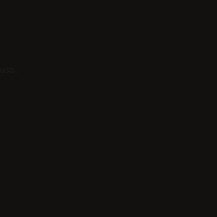
asts.