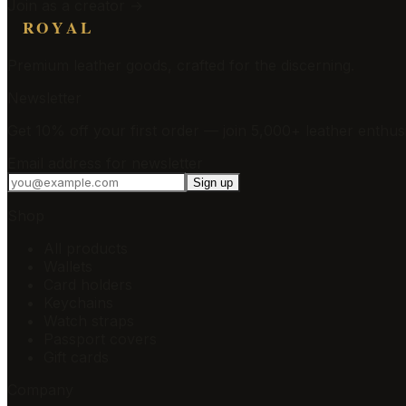
Join as a creator →
ROYAL
Premium leather goods, crafted for the discerning.
Newsletter
Get 10% off your first order — join 5,000+ leather enthusi
Email address for newsletter
Sign up
Shop
All products
Wallets
Card holders
Keychains
Watch straps
Passport covers
Gift cards
Company