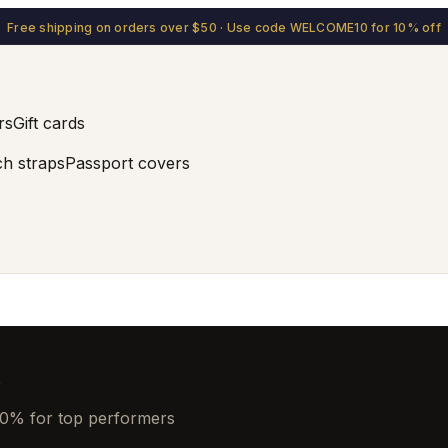
Free shipping on orders over $50 · Use code WELCOME10 for 10% off
rs
Gift cards
h straps
Passport covers
.
20% for top performers