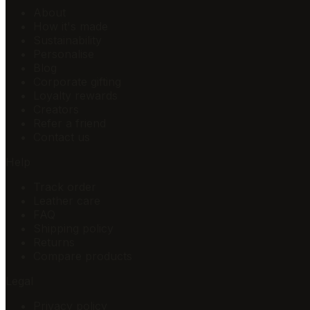
About
How it's made
Sustainability
Personalise
Blog
Corporate gifting
Loyalty rewards
Creators
Refer a friend
Contact us
Help
Track order
Leather care
FAQ
Shipping policy
Returns
Compare products
Legal
Privacy policy