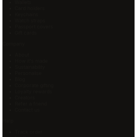
Wallets
Card holders
Keychains
Watch straps
Passport covers
Gift cards
Company
About
How it's made
Sustainability
Personalise
Blog
Corporate gifting
Loyalty rewards
Creators
Refer a friend
Contact us
Help
Track order