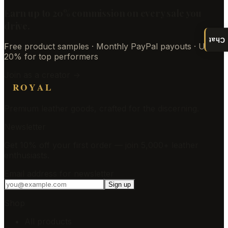
Earn up to 20% commission on every sale you
drive.
Chat
Free product samples · Monthly PayPal payouts · Up to
20% for top performers
Join as a creator →
ROYAL
Premium leather goods, crafted for the discerning.
Newsletter
Get 10% off your first order — join 5,000+ leather
enthusiasts.
Email address for newsletter
Sign up
Shop
All products