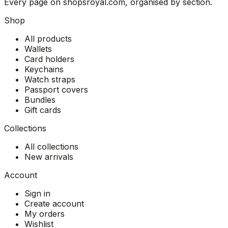
Every page on shopsroyal.com, organised by section.
Shop
All products
Wallets
Card holders
Keychains
Watch straps
Passport covers
Bundles
Gift cards
Collections
All collections
New arrivals
Account
Sign in
Create account
My orders
Wishlist