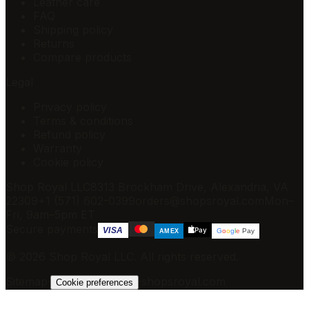
Leather care
FAQ
Shipping policy
Returns
Compare products
Legal
Privacy policy
Terms & conditions
Refund policy
Warranty
Cookie policy
Shop Royal LLC
8313 Brockham Drive, Alexandria, VA
22309
+1 (571) 602-0399
orders@shopsroyal.com
Mon–
Fri, 9am–5pm ET
Secure payments
Pay
VISA
G
o
o
g
l
e
Pay
AMEX
©
2026
Shop Royal LLC
. All rights reserved.
Sitemap
·
·
shopsroyal.com
Cookie preferences