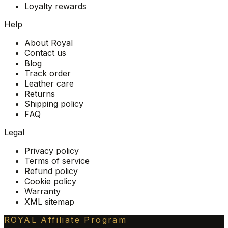
Loyalty rewards
Help
About Royal
Contact us
Blog
Track order
Leather care
Returns
Shipping policy
FAQ
Legal
Privacy policy
Terms of service
Refund policy
Cookie policy
Warranty
XML sitemap
ROYAL Affiliate Program