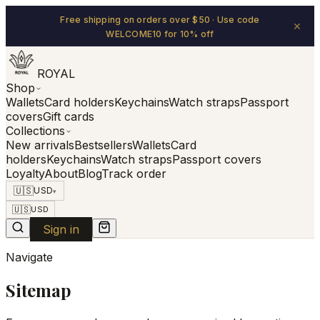
Free shipping on orders over $50 · Use code
×
WELCOME10 for 10% off
ROYAL
Shop
Wallets
Card holders
Keychains
Watch straps
Passport
covers
Gift cards
Collections
New arrivals
Bestsellers
Wallets
Card
holders
Keychains
Watch straps
Passport covers
Loyalty
About
Blog
Track order
🇺🇸
USD
▾
🇺🇸
USD
Sign in
Navigate
Sitemap