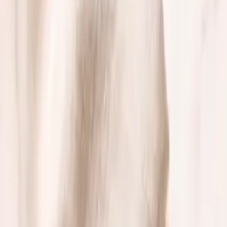
Handcrafted leather wallets, and accessories. Built with
full-grain leather, designed to age beautifully, and made
to last.
Shop NOW
Explore collections