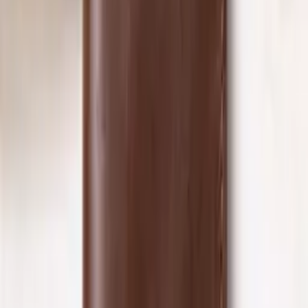
Shop NOW
Explore collections
‹
›