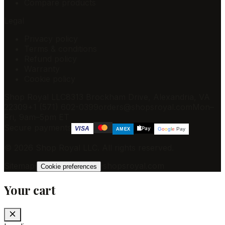
Compare products
Legal
Privacy policy
Terms & conditions
Refund policy
Warranty
Cookie policy
Shop Royal LLC
8313 Brockham Drive, Alexandria, VA
22309
+1 (571) 602-0399
orders@shopsroyal.com
Mon–
Fri, 9am–5pm ET
Secure payments
Pay
VISA
G
o
o
g
l
e
Pay
AMEX
©
2026
Shop Royal LLC
. All rights reserved.
Sitemap
·
·
shopsroyal.com
Cookie preferences
Your cart