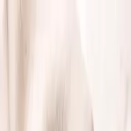
Free shipping on orders over $50 · Use code
×
WELCOME10 for 10% off
ROYAL
Shop
Wallets
Card holders
Keychains
Watch straps
Passport
covers
Gift cards
Collections
New arrivals
Bestsellers
Wallets
Card
holders
Keychains
Watch straps
Passport covers
Loyalty
About
Blog
Track order
🇺🇸
USD
▾
🇺🇸
USD
Sign in
Premium leather goods
Luxury Within Reach