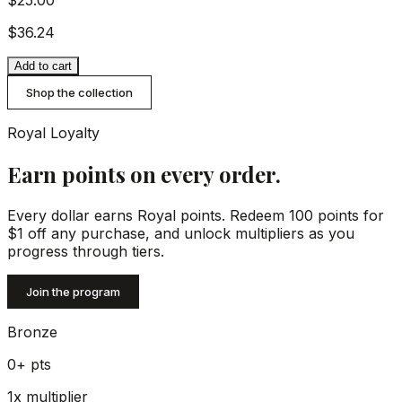
$25.00
$36.24
Add to cart
Shop the collection
Royal Loyalty
Earn points on every order.
Every dollar earns Royal points. Redeem 100 points for
$1 off any purchase, and unlock multipliers as you
progress through tiers.
Join the program
Bronze
0+
pts
1x
multiplier