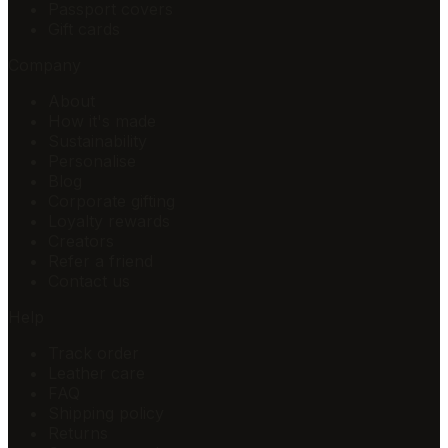
Passport covers
Gift cards
Company
About
How it's made
Sustainability
Personalise
Blog
Corporate gifting
Loyalty rewards
Creators
Refer a friend
Contact us
Help
Track order
Leather care
FAQ
Shipping policy
Returns