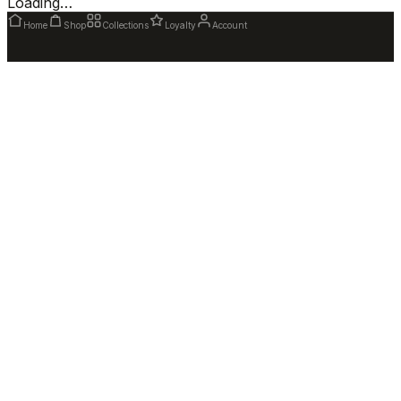
Loading…
Home
Shop
Collections
Loyalty
Account