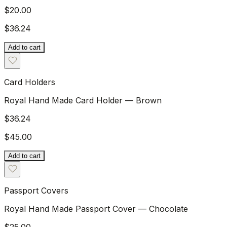
$20.00
$36.24
Add to cart
Card Holders
Royal Hand Made Card Holder — Brown
$36.24
$45.00
Add to cart
Passport Covers
Royal Hand Made Passport Cover — Chocolate