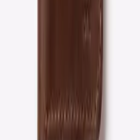
Secure checkout
Stripe protected
Shop by collection
Curated edits for every moment
View all collections →
The material
Crafted in Alexandria, VA.
Every ROYAL piece is cut from full-grain leather — the
top layer of the hide, left whole rather than sanded
down. It's the leather that ages well: it softens with use
and deepens into a patina instead of wearing out.
100% full-grain leather