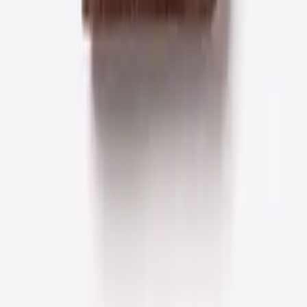
Featured
Crafted for everyday luxury
Full-grain leather, made to be carried every day — a
considered edit of the pieces we return to most.
Wallets
Royal Hand-Stitch Front Pocket Wallet — Black
$26.99
$36.24
Add to cart
Wallets