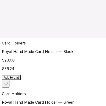
Royal Hand Stitch Front Pocket Wallet — Brown
$36.24
$45.00
Add to cart
New Arrivals
Wallets
Card Holders
Keychains
Watch Straps
Bestsellers
39
15
18
4
4
3
products
products
products
products
products
products
Card Holders
Royal Hand Made Card Holder — Black
$20.00
$36.24
Add to cart
Card Holders
Royal Hand Made Card Holder — Green