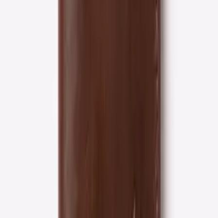
4 tiers
Loyalty rewards
30-day
Free returns