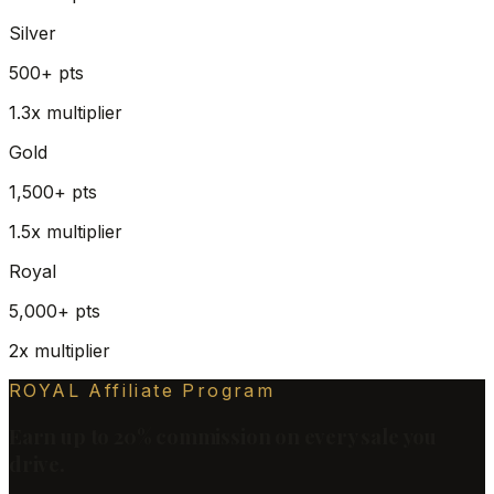
Silver
500+
pts
1.3x
multiplier
Gold
1,500+
pts
1.5x
multiplier
Royal
5,000+
pts
2x
multiplier
ROYAL Affiliate Program
Earn up to 20% commission on every sale you
drive.