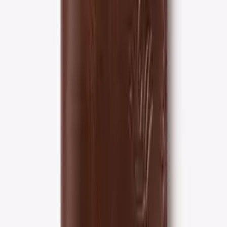
1-year
Craftsmanship warranty
Full-grain
Leather only
Free shipping
On orders over $50
Quality guaranteed
On every purchase
30-day returns
No questions asked