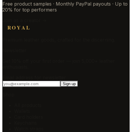
Free product samples · Monthly PayPal payouts · Up to
20% for top performers
Join as a creator →
ROYAL
Premium leather goods, crafted for the discerning.
Newsletter
Get 10% off your first order — join 5,000+ leather
enthusiasts.
Email address for newsletter
Sign up
Shop
All products
Wallets
Card holders
Keychains
Watch straps