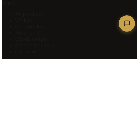
Shop
All products
Wallets
Card holders
Keychains
Watch straps
Passport covers
Gift cards
Company
About
How it's made
Sustainability
Personalise
Blog
Corporate gifting
Loyalty rewards
Creators
Refer a friend
Contact us