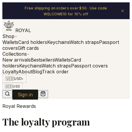
Free shipping on orders over $50 · Use code
×
WELCOME10 for 10% off
ROYAL
Shop
Wallets
Card holders
Keychains
Watch straps
Passport
covers
Gift cards
Collections
New arrivals
Bestsellers
Wallets
Card
holders
Keychains
Watch straps
Passport covers
Loyalty
About
Blog
Track order
🇺🇸
USD
▾
🇺🇸
USD
Sign in
Royal Rewards
The loyalty program