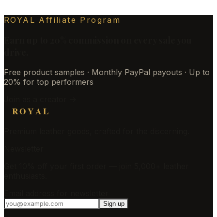
ROYAL Affiliate Program
Earn up to 20% commission on every sale you
drive.
Free product samples · Monthly PayPal payouts · Up to
20% for top performers
Join as a creator →
ROYAL
Premium leather goods, crafted for the discerning.
Newsletter
Get 10% off your first order — join 5,000+ leather
enthusiasts.
Email address for newsletter
Sign up