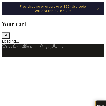
Free shipping on orders over $50 · Use code
×
WELCOME10 for 10% off
Your cart
Loading…
Home
Shop
Collections
Loyalty
Account